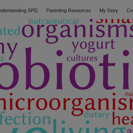
nderstanding SPD
Parenting Resources
My Story
Co