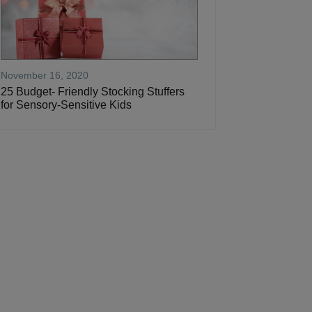
November 16, 2020
25 Budget- Friendly Stocking Stuffers
for Sensory-Sensitive Kids