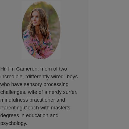
Hi! I'm Cameron, mom of two
incredible, "differently-wired" boys
who have sensory processing
challenges, wife of a nerdy surfer,
mindfulness practitioner and
Parenting Coach with master's
degrees in education and
psychology.