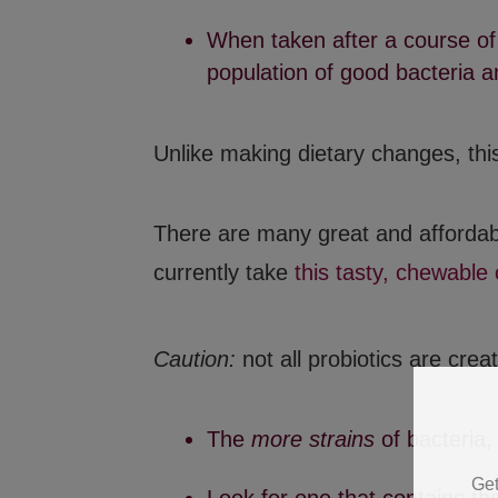
When taken after a course of 
population of good bacteria an
Unlike making dietary changes, this
There are many great and affordab
currently take
this tasty, chewable
Caution:
not all probiotics are crea
Get
The
more strains
of bacteria,