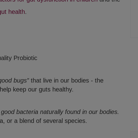
gut health
.
lity Probiotic
good bugs”
that live in our bodies - the
 help keep our guts healthy.
, good bacteria naturally found in our bodies.
, or a blend of several species.