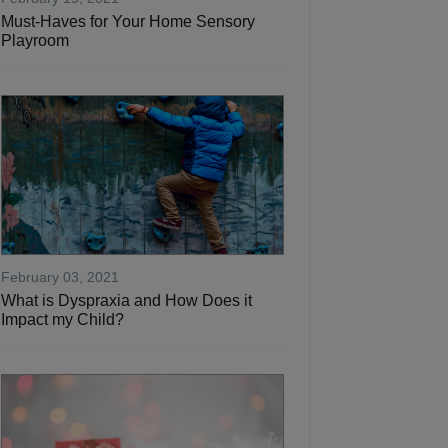
Must-Haves for Your Home Sensory
Playroom
February 03, 2021
What is Dyspraxia and How Does it
Impact my Child?