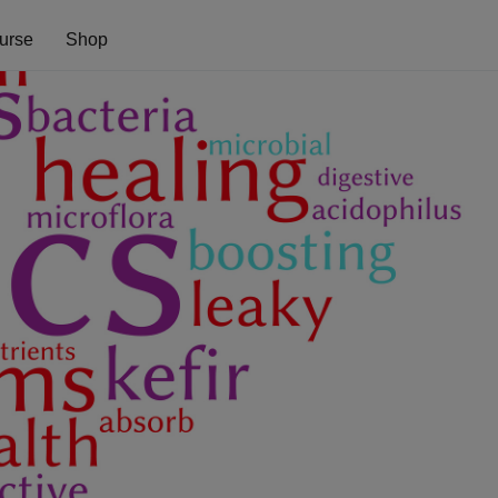
urse
Shop