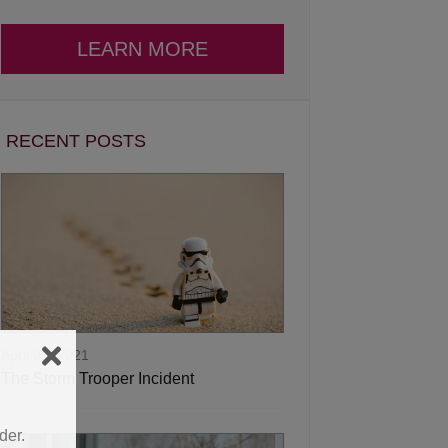
LEARN MORE
RECENT POSTS
D
der.
April 06, 2021
The Storm Trooper Incident