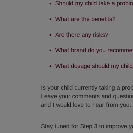
Should my child take a probio
What are the benefits?
Are there any risks?
What brand do you recomme
What dosage should my child
Is your child currently taking a pr
Leave your comments and questi
and I would love to hear from you.
Stay tuned for Step 3 to improve you