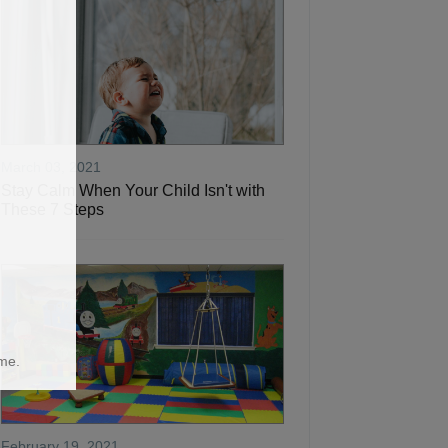
March 03, 2021
Stay Calm When Your Child Isn't with
These 7 Steps
me.
February 19, 2021