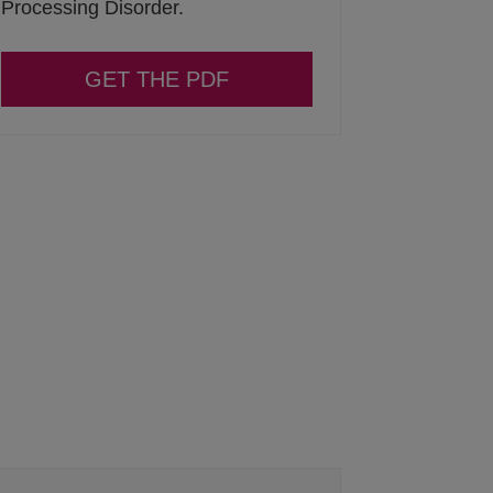
Processing Disorder.
GET THE PDF