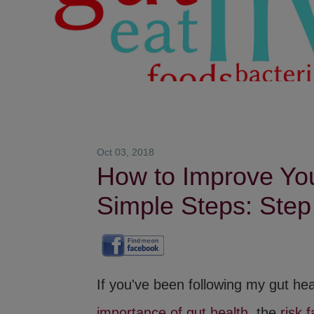
Oct 03, 2018
How to Improve Your
Simple Steps: Step
If you've been following my gut he
importance of gut health
, the
risk 