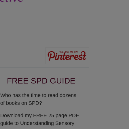
FREE SPD GUIDE
Who has the time to read dozens
of books on SPD?
Download my FREE 25 page PDF
guide to Understanding Sensory