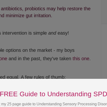
antibiotics, probiotics may help restore the
d minimize gut irritation.
 intervention is simple
and
easy!
le options on the market - my boys
 one
and in the past, they've taken
this one
.
FREE Guide to Understanding SP
ted equal. A few rules of thumb:
 my 25 page guide to Understanding Sensory Processing Disor
 the better