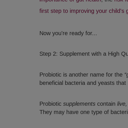
first step to improving your child's 
Now you're ready for...
Step 2: Supplement with a High Qua
Probiotic is another name for the
“
beneficial bacteria and yeasts that
Probiotic
supplements
contain
live
They may have one type of bacteria