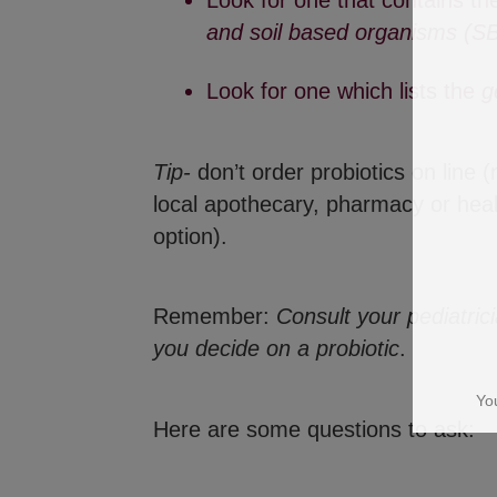
Look for one that contains th
and soil based organisms (S
Look for one which lists the
g
Tip-
don’t order probiotics on line (
local apothecary, pharmacy or hea
option).
Yo
Remember:
Consult your pediatric
you decide on a probiotic
.
Here are some questions to ask: