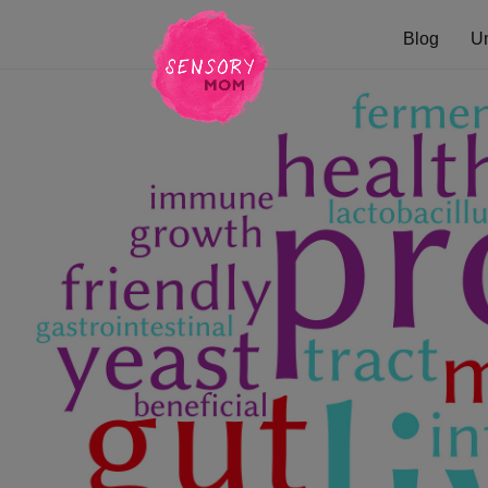
Blog
U