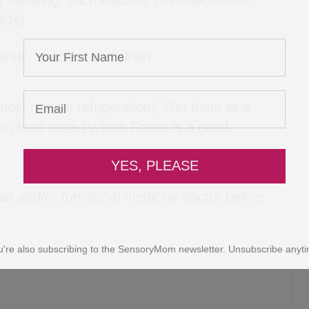
e following:
Lactobacillus, bifidobacterium,
BOs)
enus, species, and strain
YES, PLEASE
most require refrigeration). Get them at a
lth food store (Whole Foods is a good
u're also subscribing to the SensoryMom newsletter. Unsubscribe anyti
ian and/or functional medicine doctor before