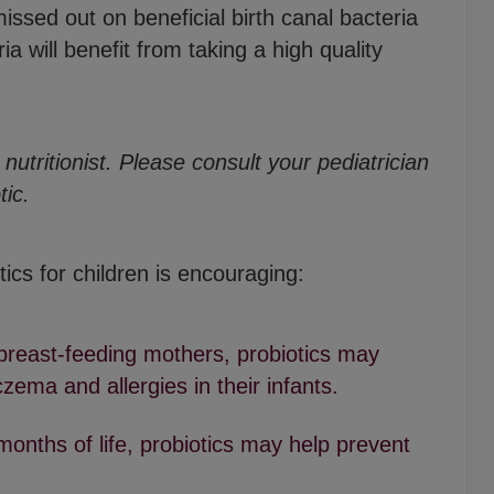
ssed out on beneficial birth canal bacteria
ia will benefit from taking a high quality
nutritionist. Please consult your pediatrician
tic.
ics for children is encouraging:
reast-feeding mothers, probiotics may
ema and allergies in their infants.
months of life, probiotics may help prevent