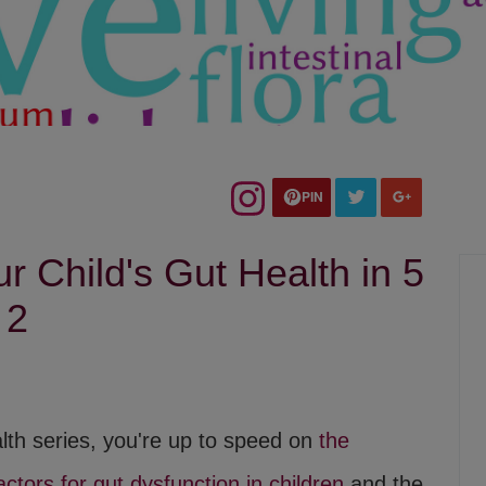
PIN
 Child's Gut Health in 5
 2
alth series, you're up to speed on
the
factors for gut dysfunction in children
and the