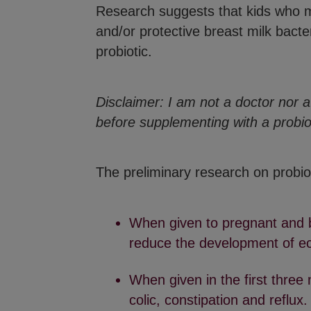
Research suggests that kids who mi
and/or protective breast milk bacter
probiotic.
Disclaimer:
I am not a doctor nor a 
before supplementing with a probio
The preliminary research on probiot
When given to pregnant and b
reduce the development of ecz
When given in the first three 
colic, constipation and reflux.