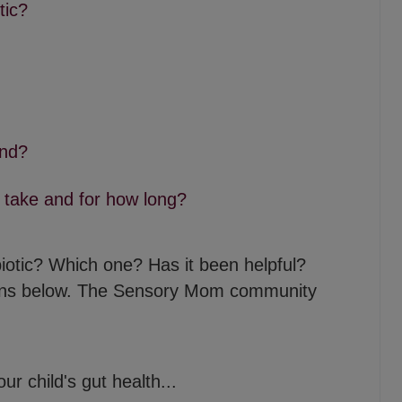
tic?
nd?
 take and for how long?
obiotic? Which one? Has it been helpful?
ons below. The Sensory Mom community
r child's gut health...