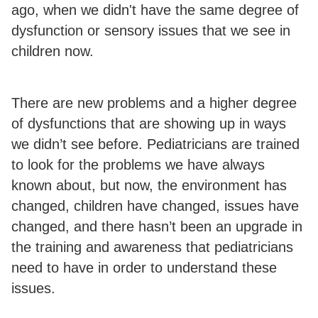
ago, when we didn't have the same degree of
dysfunction or sensory issues that we see in
children now.
There are new problems and a higher degree
of dysfunctions that are showing up in ways
we didn’t see before. Pediatricians are trained
to look for the problems we have always
known about, but now, the environment has
changed, children have changed, issues have
changed, and there hasn’t been an upgrade in
the training and awareness that pediatricians
need to have in order to understand these
issues.