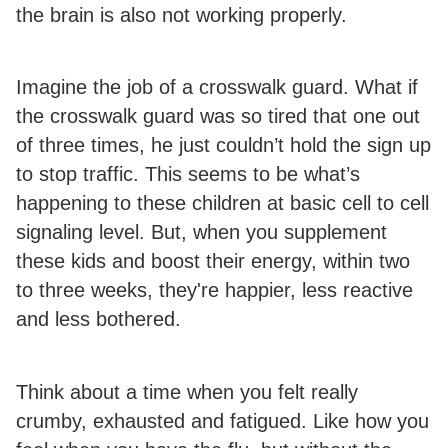
the brain is also not working properly.
Imagine the job of a crosswalk guard. What if
the crosswalk guard was so tired that one out
of three times, he just couldn’t hold the sign up
to stop traffic. This seems to be what’s
happening to these children at basic cell to cell
signaling level. But, when you supplement
these kids and boost their energy, within two
to three weeks, they're happier, less reactive
and less bothered.
Think about a time when you felt really
crumby, exhausted and fatigued. Like how you