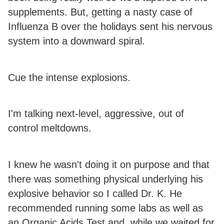
supplements. But, getting a nasty case of
Influenza B over the holidays sent his nervous
system into a downward spiral.
Cue the intense explosions.
I'm talking next-level, aggressive, out of
control meltdowns.
I knew he wasn't doing it on purpose and that
there was something physical underlying his
explosive behavior so I called Dr. K. He
recommended running some labs as well as
an Organic Acids Test and, while we waited for