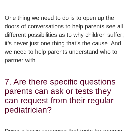
One thing we need to do is to open up the
doors of conversations to help parents see all
different possibilities as to why children suffer;
it’s never just one thing that’s the cause
. And
we need to help parents understand who to
partner with.
7. Are there specific questions
parents can ask or tests they
can request from their regular
pediatrician?