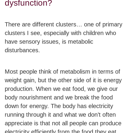
dysfunction?
There are different clusters… one of primary
clusters I see, especially with children who
have sensory issues, is
metabolic
disturbances.
Most people think of metabolism in terms of
weight gain, but the other side of it is
energy
production
. When we eat food, we give our
body nourishment and we break the food
down for energy. The body has electricity
running through it and what we don’t often
appreciate is that
not all people can produce
electricity efficiently from the food they eat.