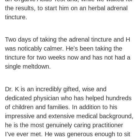
the results, to start him on an herbal adrenal
tincture.
Two days of taking the adrenal tincture and H
was noticably calmer. He's been taking the
tincture for two weeks now and has not had a
single meltdown.
Dr. K is an incredibly gifted, wise and
dedicated physician who has helped hundreds
of children and families. In addition to his
impressive and extensive medical background,
he is the most genuinely caring practitioner
I've ever met. He was generous enough to sit