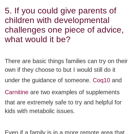
5. If you could give parents of
children with developmental
challenges one piece of advice,
what would it be?
There are basic things families can try on their
own if they choose to but I would still do it
under the guidance of someone.
Coq10
and
Carnitine
are two examples of supplements
that are extremely safe to try and helpful for
kids with metabolic issues.
Even if a family is in a more remote area that