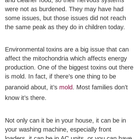
were not as burdened. They may have had
some issues, but those issues did not reach
the same peak as they do in children today.
Environmental toxins are a big issue that can
affect the mitochondria which affects energy
production. One of the biggest toxins out there
is mold.
In fact, if there’s one thing to be
paranoid about, it’s
mold
.
Most families don’t
know it’s there.
Not only can it be in your house, it can be in
your washing machine, especially front
loaders, it can be in AC units, or you can have