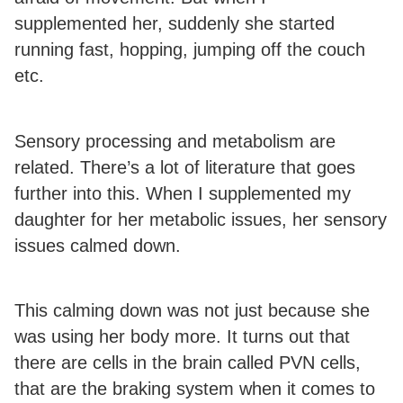
supplemented her, suddenly she started
running fast, hopping, jumping off the couch
etc.
Sensory processing and metabolism are
related. There’s a lot of literature that goes
further into this. When I supplemented my
daughter for her metabolic issues, her sensory
issues calmed down.
This calming down was not just because she
was using her body more. It turns out that
there are cells in the brain called PVN cells,
that are the braking system when it comes to