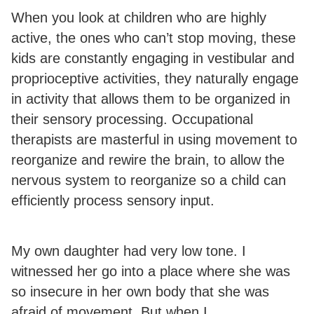
When you look at children who are highly
active, the ones who can’t stop moving, these
kids are constantly engaging in vestibular and
proprioceptive activities, they naturally engage
in activity that allows them to be organized in
their sensory processing. Occupational
therapists are masterful in using movement to
reorganize and rewire the brain, to allow the
nervous system to reorganize so a child can
efficiently process sensory input.
My own daughter had very low tone. I
witnessed her go into a place where she was
so insecure in her own body that she was
afraid of movement. But when I