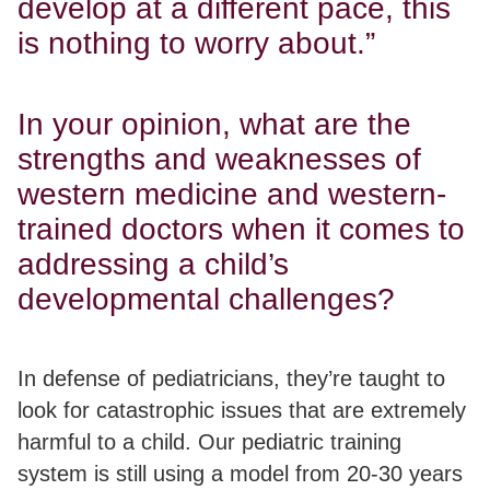
develop at a different pace, this
is nothing to worry about.”
In your opinion, what are the
strengths and weaknesses of
western medicine and western-
trained doctors when it comes to
addressing a child’s
developmental challenges?
In defense of pediatricians, they’re taught to
look for catastrophic issues that are extremely
harmful to a child.
Our pediatric training
system is still using a model from 20-30 years