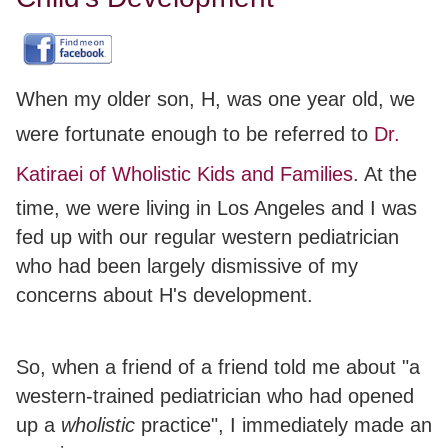
When my older son, H, was one year old, we
were fortunate enough to be referred to
Dr.
Katiraei of Wholistic Kids and Families
. At the
time, we were living in Los Angeles and I was
fed up with our regular western pediatrician
who had been largely dismissive of my
concerns about H's development.
So, when a friend of a friend told me about "a
western-trained pediatrician who had opened
up a
wholistic
practice", I immediately made an