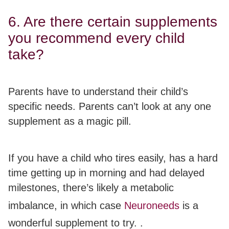
6. Are there certain supplements
you recommend every child
take?
Parents have to understand their child’s
specific needs.
Parents can’t look at any one
supplement as a magic pill.
If you have a child who tires easily, has a hard
time getting up in morning and had delayed
milestones, there’s likely a metabolic
imbalance, in which case
Neuroneeds
is a
wonderful supplement to try. .