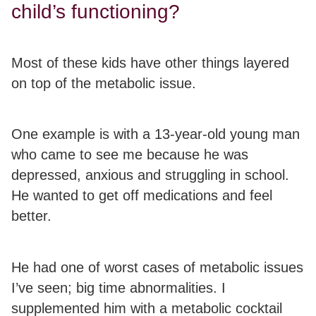
child’s functioning?
Most of these kids have other things layered
on top of the metabolic issue.
One example is with a 13-year-old young man
who came to see me because he was
depressed, anxious and struggling in school.
He wanted to get off medications and feel
better.
He had one of worst cases of metabolic issues
I’ve seen; big time abnormalities. I
supplemented him with a metabolic cocktail