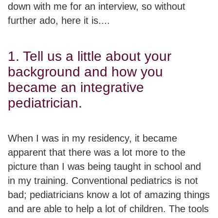
down with me for an interview, so without
further ado, here it is....
1. Tell us a little about your
background and how you
became an integrative
pediatrician.
When I was in my residency, it became
apparent that there was a lot more to the
picture than I was being taught in school and
in my training. Conventional pediatrics is not
bad; pediatricians know a lot of amazing things
and are able to help a lot of children. The tools