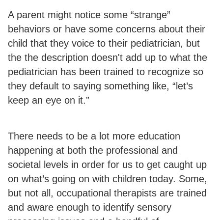
A parent might notice some “strange”
behaviors or have some concerns about their
child that they voice to their pediatrician, but
the the description doesn't add up to what the
pediatrician has been trained to recognize so
they default to saying something like, “let’s
keep an eye on it.”
There needs to be a lot more education
happening at both the professional and
societal levels in order for us to get caught up
on what’s going on with children today. Some,
but not all, occupational therapists are trained
and aware enough to identify sensory