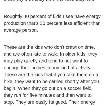
Roughtly 40 percent of kids I see have energy
production that’s 30 percent less efficient than
average person.
These are the kids who don't crawl on time,
and are often late to walk. In older kids, they
may play quietly and tend to not want to
engage their bodies in any kind of activity.
These are the kids that if you take them on a
hike, they want to be carried shortly after you
begin. When they go out on a soccer field,
they run for five minutes and then want to
stop. They are easily fatigued.
Their energy