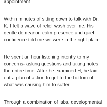
appointment.
Within minutes of sitting down to talk with Dr.
K, I felt a wave of relief wash over me. His
gentle demeanor, calm presence and quiet
confidence told me we were in the right place.
He spent an hour listening intently to my
concerns- asking questions and taking notes
the entire time. After he examined H, he laid
out a plan of action to get to the bottom of
what was causing him to suffer.
Through a combination of labs, developmental