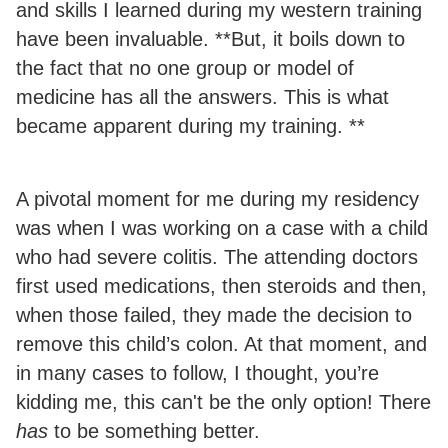
and skills I learned during my western training
have been invaluable. **But, it boils down to
the fact that no one group or model of
medicine has all the answers. This is what
became apparent during my training. **
A pivotal moment for me during my residency
was when I was working on a case with a child
who had severe colitis. The attending doctors
first used medications, then steroids and then,
when those failed, they made the decision to
remove this child’s colon. At that moment, and
in many cases to follow, I thought, you’re
kidding me, this can't be the only option! There
has
to be something better.