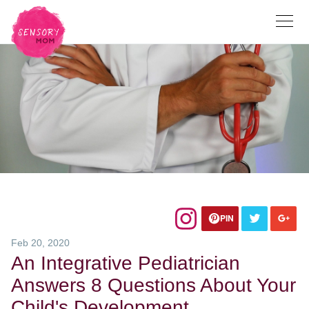
PIN
Feb 20, 2020
An Integrative Pediatrician
Answers 8 Questions About Your
Child's Development