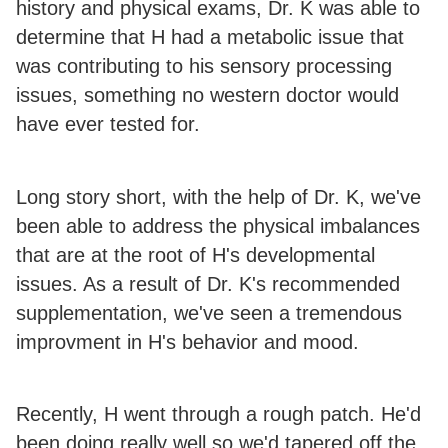
history and physical exams, Dr. K was able to
determine that H had a metabolic issue that
was contributing to his sensory processing
issues, something no western doctor would
have ever tested for.
Long story short, with the help of Dr. K, we've
been able to address the physical imbalances
that are at the root of H's developmental
issues. As a result of Dr. K's recommended
supplementation, we've seen a tremendous
improvment in H's behavior and mood.
Recently, H went through a rough patch. He'd
been doing really well so we'd tapered off the