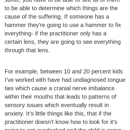
to be able to determine which things are the
cause of the suffering. If someone has a
hammer they’re going to use a hammer to fix
everything- if the practitioner only has a
certain lens, they are going to see everything
through that lens.
For example, between 10 and 20 percent kids
I’ve worked with have had undiagnosed tongue
ties which cause a cranial nerve imbalance
within their mouths that leads to patterns of
sensory issues which eventually result in
anxiety. It’s little things like this, that if the
practitioner doesn’t know how to look for it’s