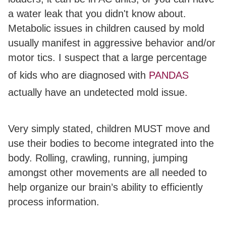
a water leak that you didn't know about.
Metabolic issues in children caused by mold
usually manifest in aggressive behavior and/or
motor tics. I suspect that a large percentage
of kids who are diagnosed with
PANDAS
actually have an undetected mold issue.
Very simply stated, children MUST move and
use their bodies to become integrated into the
body. Rolling, crawling, running, jumping
amongst other movements are all needed to
help organize our brain’s ability to efficiently
process information.