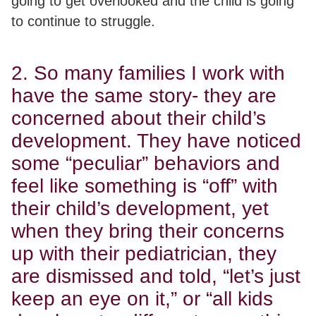
going to get overlooked and the child is going
to continue to struggle.
2. So many families I work with
have the same story- they are
concerned about their child’s
development. They have noticed
some “peculiar” behaviors and
feel like something is “off” with
their child’s development, yet
when they bring their concerns
up with their pediatrician, they
are dismissed and told, “let’s just
keep an eye on it,” or “all kids