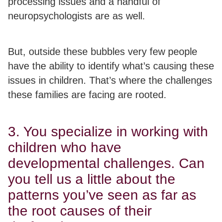
processing issues and a handful of
neuropsychologists are as well.
But, outside these bubbles very few people
have the ability to identify what’s causing these
issues in children. That’s where the challenges
these families are facing are rooted.
3. You specialize in working with
children who have
developmental challenges. Can
you tell us a little about the
patterns you’ve seen as far as
the root causes of their