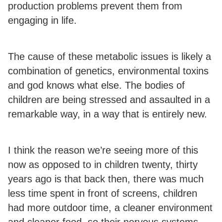
production problems prevent them from
engaging in life.
The cause of these metabolic issues is likely a
combination of genetics, environmental toxins
and god knows what else. The bodies of
children are being stressed and assaulted in a
remarkable way, in a way that is entirely new.
I think the reason we’re seeing more of this
now as opposed to in children twenty, thirty
years ago is that back then, there was much
less time spent in front of screens, children
had more outdoor time, a cleaner environment
and cleaner food, so their nervous systems