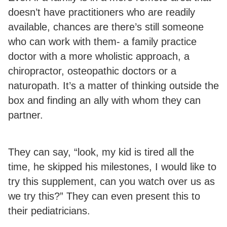
doesn’t have practitioners who are readily
available, chances are there’s still someone
who can work with them- a family practice
doctor with a more wholistic approach, a
chiropractor, osteopathic doctors or a
naturopath. It’s a matter of thinking outside the
box and finding an ally with whom they can
partner.
They can say, “look, my kid is tired all the
time, he skipped his milestones, I would like to
try this supplement, can you watch over us as
we try this?” They can even present this to
their pediatricians.