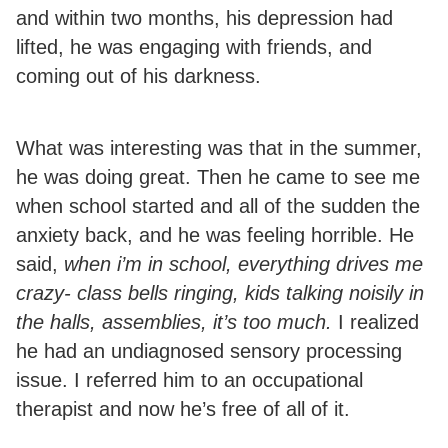
and within two months, his depression had
lifted, he was engaging with friends, and
coming out of his darkness.
What was interesting was that in the summer,
he was doing great. Then he came to see me
when school started and all of the sudden the
anxiety back, and he was feeling horrible. He
said,
when i’m in school, everything drives me
crazy- class bells ringing, kids talking noisily in
the halls, assemblies, it’s too much.
I realized
he had an undiagnosed sensory processing
issue. I referred him to an occupational
therapist and now he’s free of all of it.