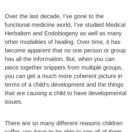
Over the last decade, I’ve gone to the
functional medicine world, I’ve studied Medical
Herbalism and Endobiogeny as well as many
other modalities of healing. Over time, it has
become apparent that no one person or group
has all the information. But, when you can
piece together snippets from multiple groups,
you can get a much more coherent picture in
terms of a child’s development and the things
that are causing a child to have developmental
issues.
There are so many different reasons children
suffer, you have to be able to see all of them