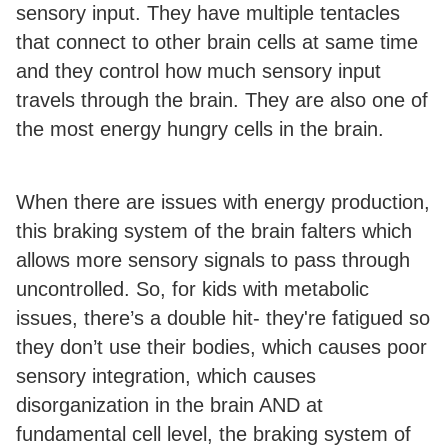
sensory input. They have multiple tentacles
that connect to other brain cells at same time
and they control how much sensory input
travels through the brain. They are also one of
the most energy hungry cells in the brain.
When there are issues with energy production,
this braking system of the brain falters which
allows more sensory signals to pass through
uncontrolled. So, for kids with metabolic
issues, there’s a double hit- they're fatigued so
they don’t use their bodies, which causes poor
sensory integration, which causes
disorganization in the brain AND at
fundamental cell level, the braking system of