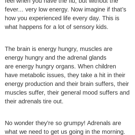
feel when you have the flu, but without the
fever... very low energy. Now imagine if that’s
how you experienced life every day. This is
what happens for a lot of sensory kids.
The brain is energy hungry, muscles are
energy hungry and the adrenal glands
are energy hungry organs. When children
have metabolic issues, they take a hit in their
energy production and their brain suffers, their
muscles suffer, their general mood suffers and
their adrenals tire out.
No wonder they’re so grumpy! Adrenals are
what we need to get us going in the morning.