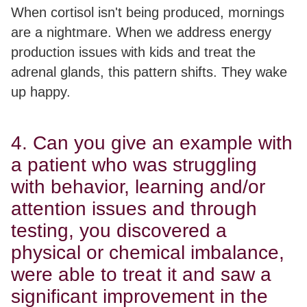
When cortisol isn't being produced, mornings
are a nightmare. When we address energy
production issues with kids and treat the
adrenal glands, this pattern shifts. They wake
up happy.
4. Can you give an example with
a patient who was struggling
with behavior, learning and/or
attention issues and through
testing, you discovered a
physical or chemical imbalance,
were able to treat it and saw a
significant improvement in the