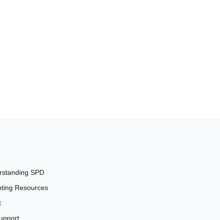
rstanding SPD
ting Resources
t
upport