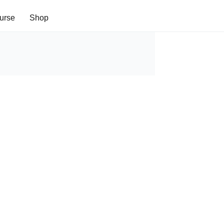
urse
Shop