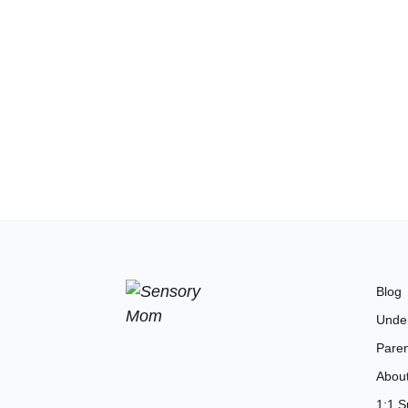
Blog
Unde
Paren
Abou
1:1 S