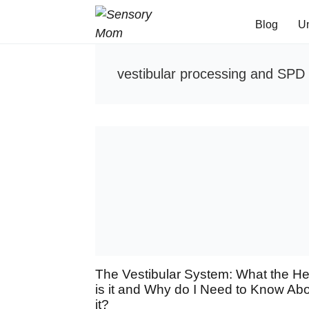
Blog
U
vestibular processing and SPD
The Vestibular System: What the H
is it and Why do I Need to Know Ab
it?