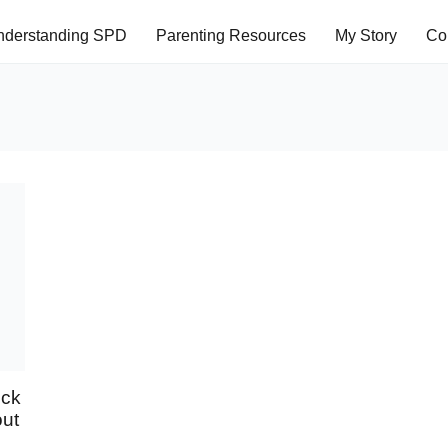
nderstanding SPD
Parenting Resources
My Story
Co
eck
out