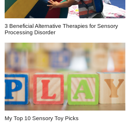
3 Beneficial Alternative Therapies for Sensory
Processing Disorder
My Top 10 Sensory Toy Picks