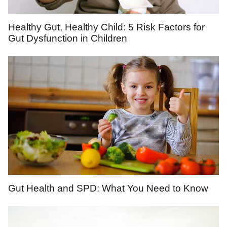
Healthy Gut, Healthy Child: 5 Risk Factors for
Gut Dysfunction in Children
Gut Health and SPD: What You Need to Know