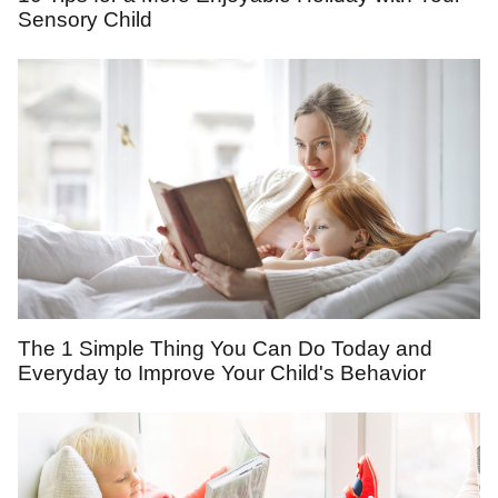
Sensory Child
The 1 Simple Thing You Can Do Today and
Everyday to Improve Your Child's Behavior