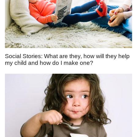
Social Stories: What are they, how will they help
my child and how do I make one?