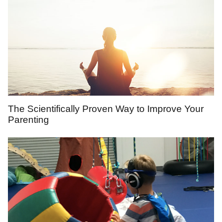
The Scientifically Proven Way to Improve Your
Parenting