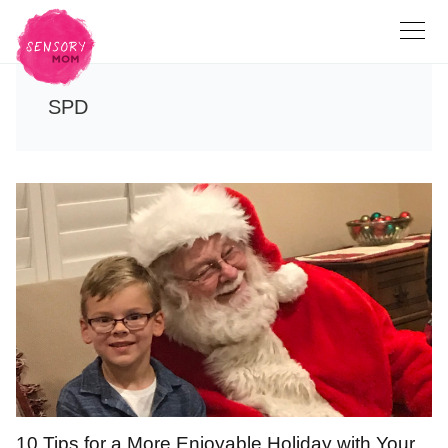
SPD
10 Tips for a More Enjoyable Holiday with Your