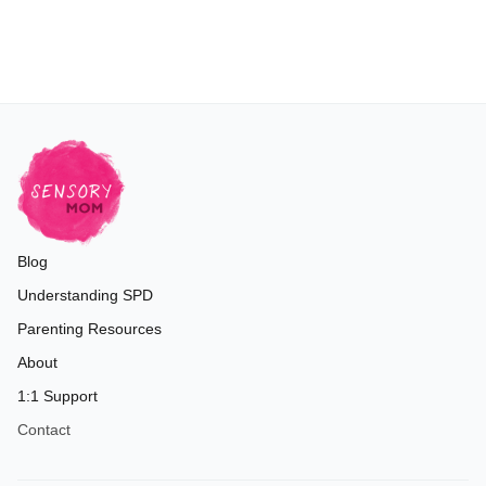
Blog
Understanding SPD
Parenting Resources
About
1:1 Support
Contact