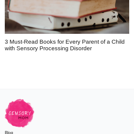
3 Must-Read Books for Every Parent of a Child
with Sensory Processing Disorder
Blog