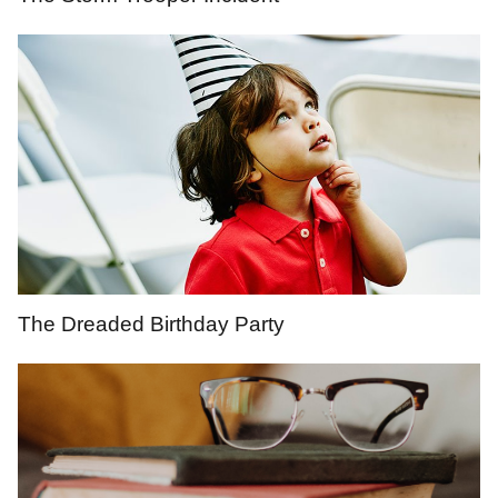
The Dreaded Birthday Party