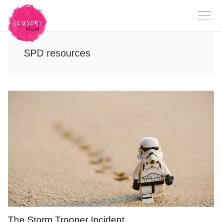
SPD resources
The Storm Trooper Incident