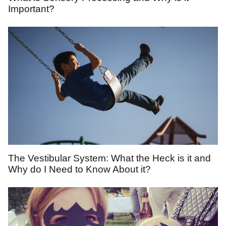
Important?
The Vestibular System: What the Heck is it and
Why do I Need to Know About it?