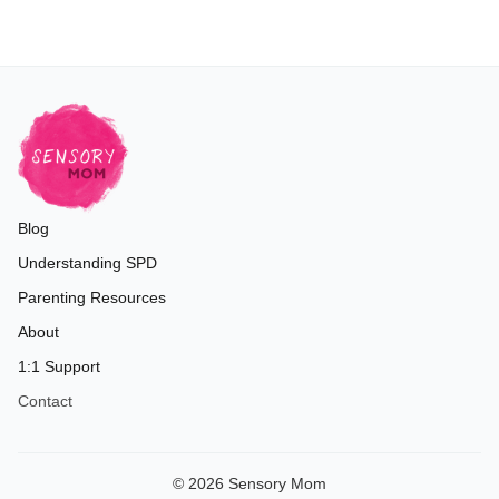
Blog
Understanding SPD
Parenting Resources
About
1:1 Support
Contact
© 2026 Sensory Mom