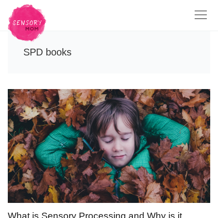
SPD books
What is Sensory Processing and Why is it