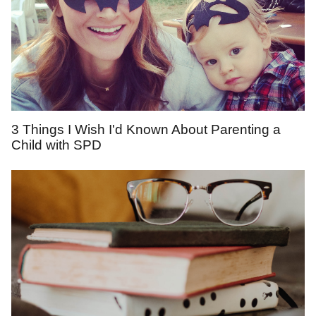
3 Things I Wish I'd Known About Parenting a
Child with SPD