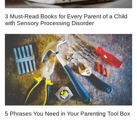
3 Must-Read Books for Every Parent of a Child
with Sensory Processing Disorder
5 Phrases You Need in Your Parenting Tool Box