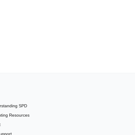
rstanding SPD
ting Resources
t
upport