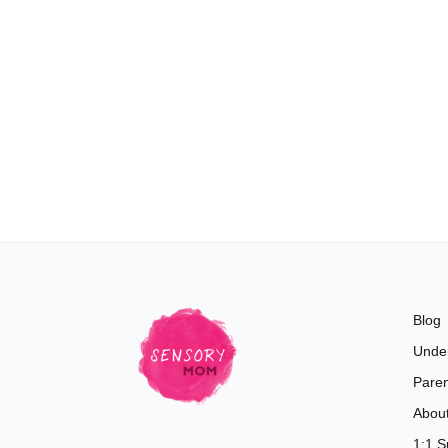
Blog
Unde
Paren
Abou
1:1 S