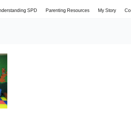
nderstanding SPD
Parenting Resources
My Story
Co