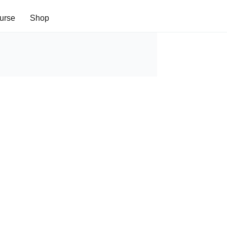
urse
Shop