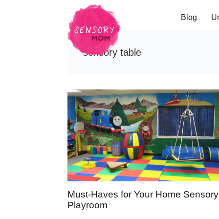
Blog
U
sensory table
Must-Haves for Your Home Sensory
Playroom