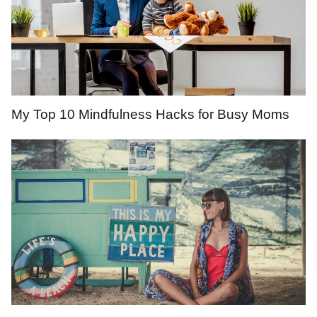
My Top 10 Mindfulness Hacks for Busy Moms