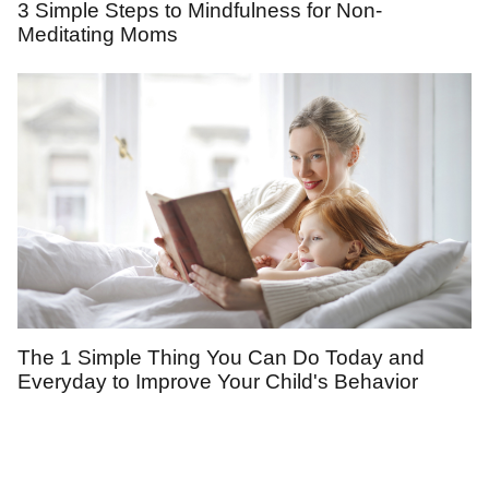
3 Simple Steps to Mindfulness for Non-
Meditating Moms
The 1 Simple Thing You Can Do Today and
Everyday to Improve Your Child's Behavior