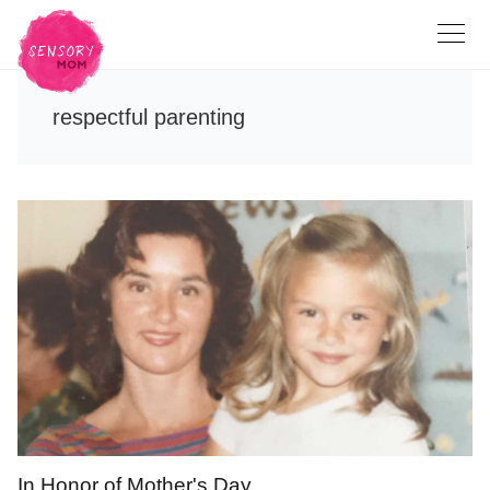
respectful parenting
In Honor of Mother's Day