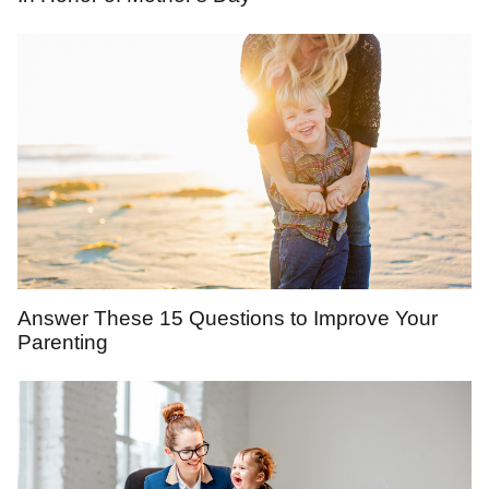
Answer These 15 Questions to Improve Your
Parenting