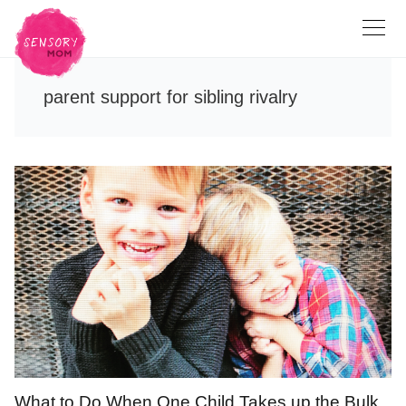
parent support for sibling rivalry
What to Do When One Child Takes up the Bulk