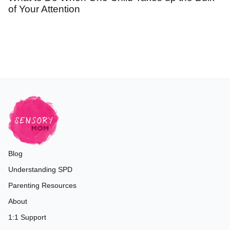
of Your Attention
Blog
Understanding SPD
Parenting Resources
About
1:1 Support