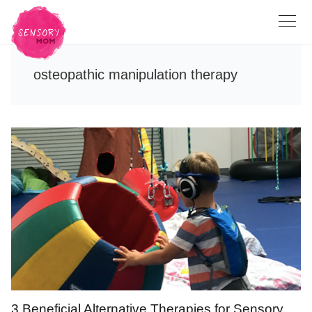
osteopathic manipulation therapy
3 Beneficial Alternative Therapies for Sensory