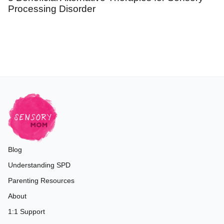
Processing Disorder
Blog
Understanding SPD
Parenting Resources
About
1:1 Support