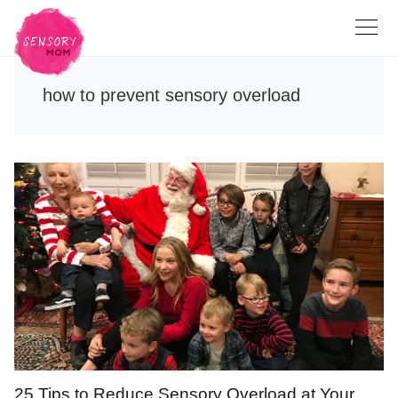
how to prevent sensory overload
25 Tips to Reduce Sensory Overload at Your