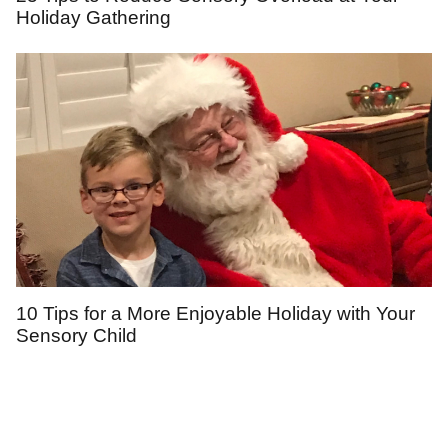
Holiday Gathering
10 Tips for a More Enjoyable Holiday with Your
Sensory Child