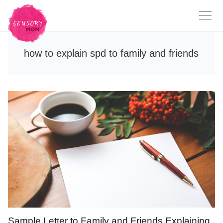
how to explain spd to family and friends
Sample Letter to Family and Friends Explaining