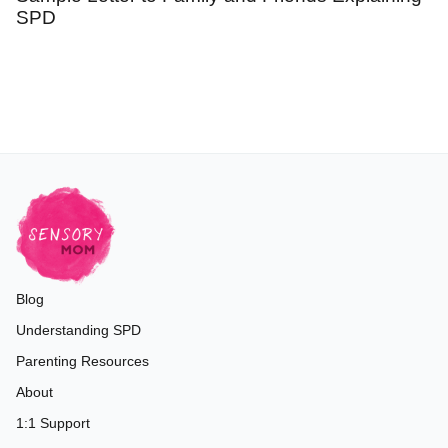
SPD
Blog
Understanding SPD
Parenting Resources
About
1:1 Support