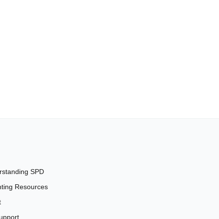
rstanding SPD
ting Resources
t
upport