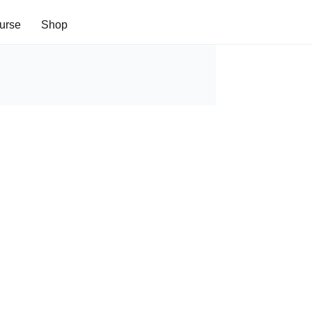
urse
Shop