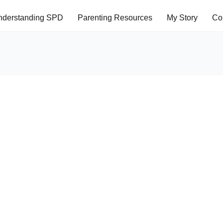
nderstanding SPD
Parenting Resources
My Story
Co