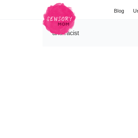
Blog
U
anti-racist