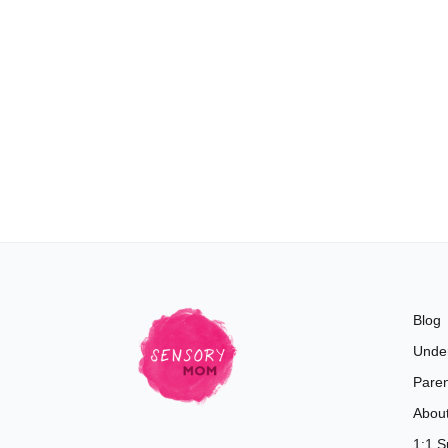
Blog
Unde
Paren
Abou
1:1 S